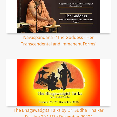
Navaspandana - 'The Goddess - Her
Transcendental and Immanent Forms'
The Bhagawadgita Talks by Dr. Sudha Tinaikar
Session 29 ( 16th December 2020 )