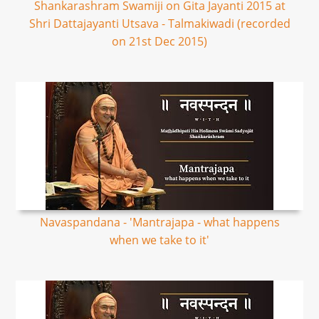
Shankarashram Swamiji on Gita Jayanti 2015 at
Shri Dattajayanti Utsava - Talmakiwadi (recorded
on 21st Dec 2015)
Navaspandana - 'Mantrajapa - what happens
when we take to it'