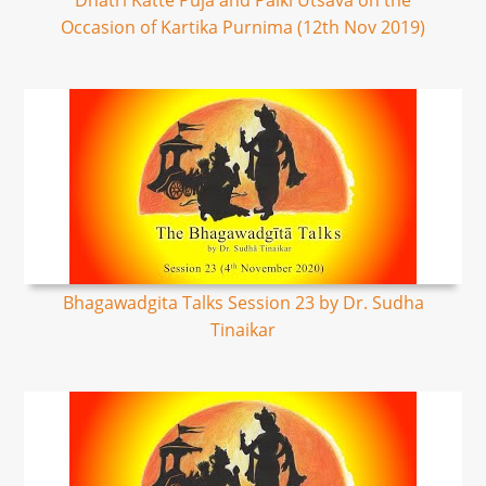
Dhatri Katte Puja and Palki Utsava on the
Occasion of Kartika Purnima (12th Nov 2019)
Bhagawadgita Talks Session 23 by Dr. Sudha
Tinaikar