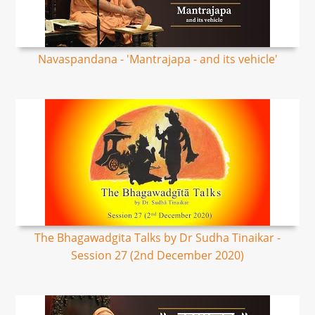
Navaspandana - 'Mantrajapa - and its vehicle'
The Bhagawadgita Talks by Dr Sudha Tinaikar -
Session 27 (2nd December 2020)