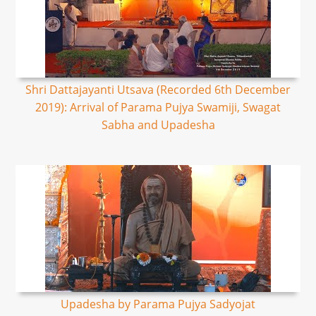
Shri Dattajayanti Utsava (Recorded 6th December
2019): Arrival of Parama Pujya Swamiji, Swagat
Sabha and Upadesha
Upadesha by Parama Pujya Sadyojat