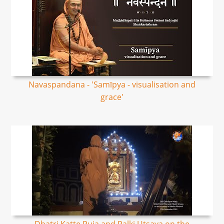
Navaspandana - 'Samīpya - visualisation and
grace'