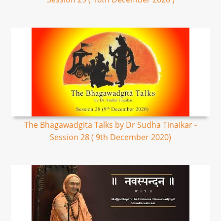
The Bhagawadgita Talks by Dr Sudha Tinaikar -
Session 28 ( 9th December 2020)