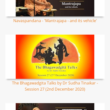
Navaspandana - 'Mantrajapa - and its vehicle'
The Bhagawadgita Talks by Dr Sudha Tinaikar -
Session 27 (2nd December 2020)