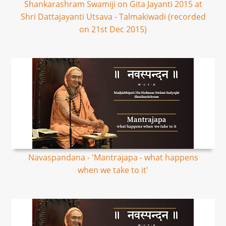
Shankarashram Swamiji on Gita Jayanti 2015 at
Shri Dattajayanti Utsava - Talmakiwadi (recorded
on 21st Dec 2015)
Navaspandana - 'Mantrajapa - what happens
when we take to it'