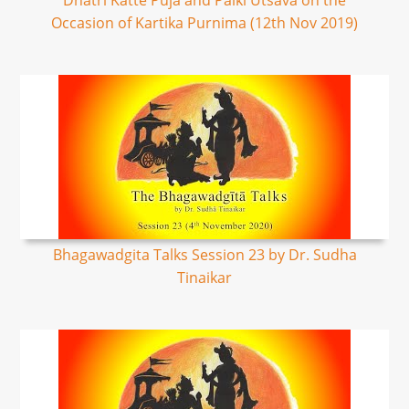
Dhatri Katte Puja and Palki Utsava on the
Occasion of Kartika Purnima (12th Nov 2019)
Bhagawadgita Talks Session 23 by Dr. Sudha
Tinaikar