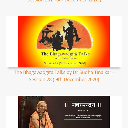
The Bhagawadgita Talks by Dr Sudha Tinaikar -
Session 28 ( 9th December 2020)