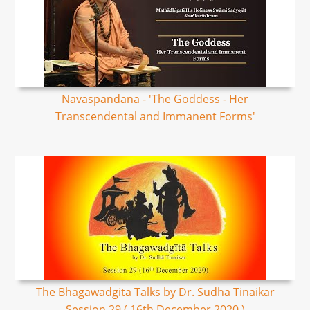
Navaspandana - 'The Goddess - Her
Transcendental and Immanent Forms'
The Bhagawadgita Talks by Dr. Sudha Tinaikar
Session 29 ( 16th December 2020 )