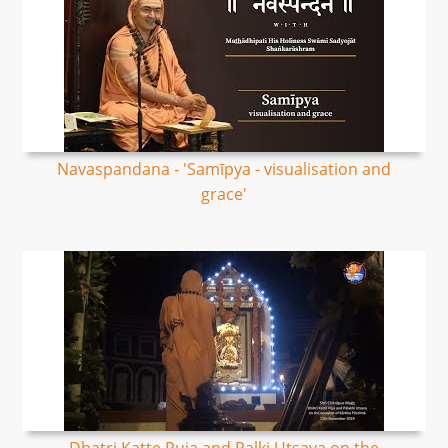
Navaspandana - 'Samīpya - visualisation and
grace'