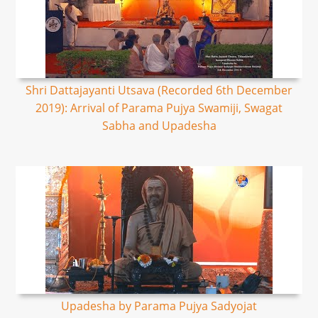
Shri Dattajayanti Utsava (Recorded 6th December
2019): Arrival of Parama Pujya Swamiji, Swagat
Sabha and Upadesha
Upadesha by Parama Pujya Sadyojat