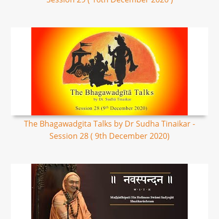
The Bhagawadgita Talks by Dr Sudha Tinaikar -
Session 28 ( 9th December 2020)