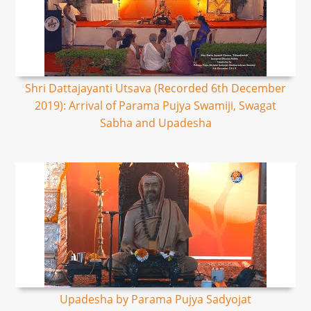
Shri Dattajayanti Utsava (Recorded 6th December
2019): Arrival of Parama Pujya Swamiji, Swagat
Sabha and Upadesha
Upadesha by Parama Pujya Sadyojat