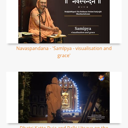
Navaspandana - 'Samīpya - visualisation and
grace'