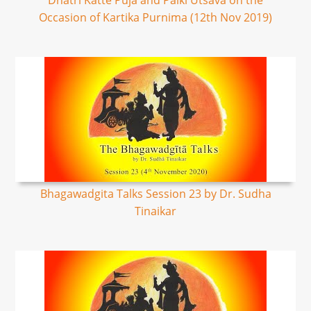
Dhatri Katte Puja and Palki Utsava on the
Occasion of Kartika Purnima (12th Nov 2019)
Bhagawadgita Talks Session 23 by Dr. Sudha
Tinaikar