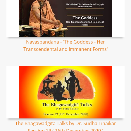
Navaspandana - 'The Goddess - Her
Transcendental and Immanent Forms'
The Bhagawadgita Talks by Dr. Sudha Tinaikar
Session 29 ( 16th December 2020 )