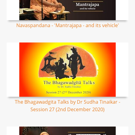
Navaspandana - 'Mantrajapa - and its vehicle'
The Bhagawadgita Talks by Dr Sudha Tinaikar -
Session 27 (2nd December 2020)