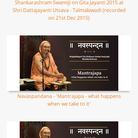
Shankarashram Swamiji on Gita Jayanti 2015 at
Shri Dattajayanti Utsava - Talmakiwadi (recorded
on 21st Dec 2015)
Navaspandana - 'Mantrajapa - what happens
when we take to it'