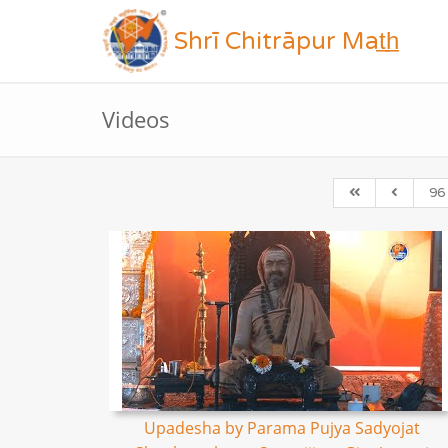
Shrī Chitrāpur Mat̲h̲
Videos
96
Upadesha by Parama Pujya Sadyojat