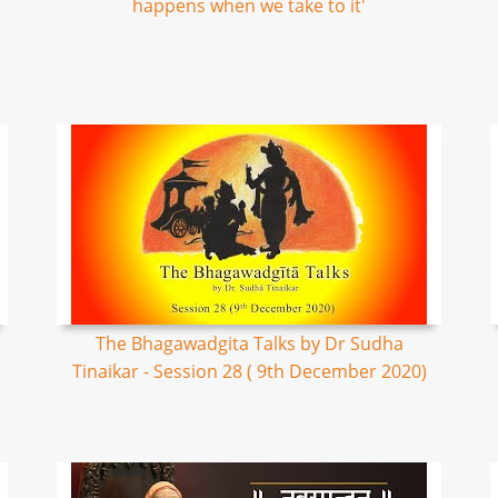
happens when we take to it'
The Bhagawadgita Talks by Dr Sudha
Tinaikar - Session 28 ( 9th December 2020)