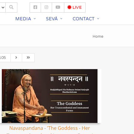
LIVE
S
MEDIA
SEVĀ
CONTACT
Home
105
Navaspandana - 'The Goddess - Her