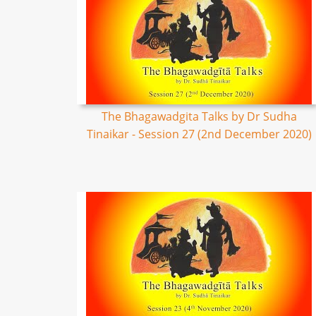
The Bhagawadgita Talks by Dr Sudha
Tinaikar - Session 27 (2nd December 2020)