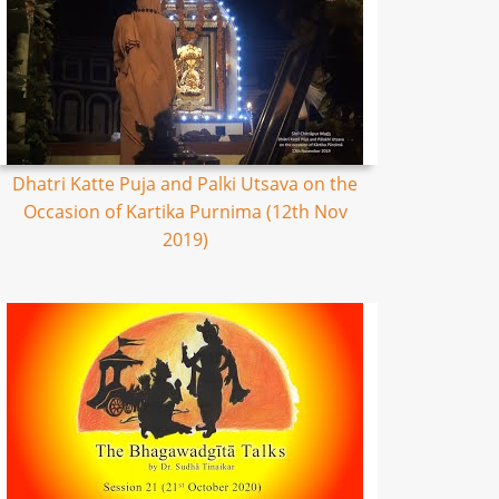
Dhatri Katte Puja and Palki Utsava on the
Occasion of Kartika Purnima (12th Nov
2019)