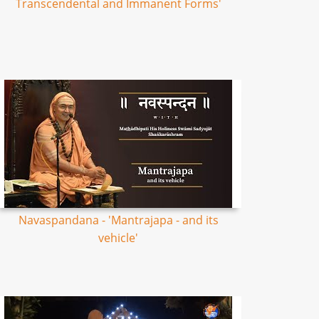
Transcendental and Immanent Forms'
Navaspandana - 'Mantrajapa - and its
vehicle'