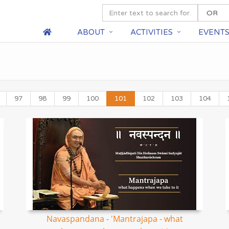
ABOUT
ACTIVITIES
EVENT
97
98
99
100
101
102
103
104
Navaspandana - 'Mantrajapa - what