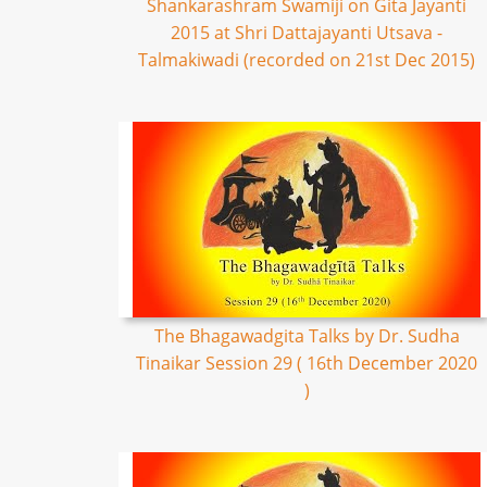
Shankarashram Swamiji on Gita Jayanti
2015 at Shri Dattajayanti Utsava -
Talmakiwadi (recorded on 21st Dec 2015)
The Bhagawadgita Talks by Dr. Sudha
Tinaikar Session 29 ( 16th December 2020
)