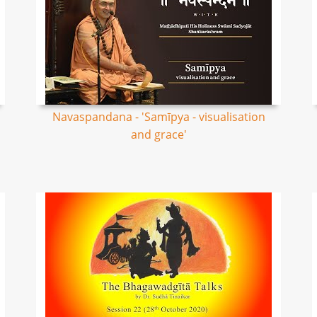
Navaspandana - 'Samīpya - visualisation
and grace'