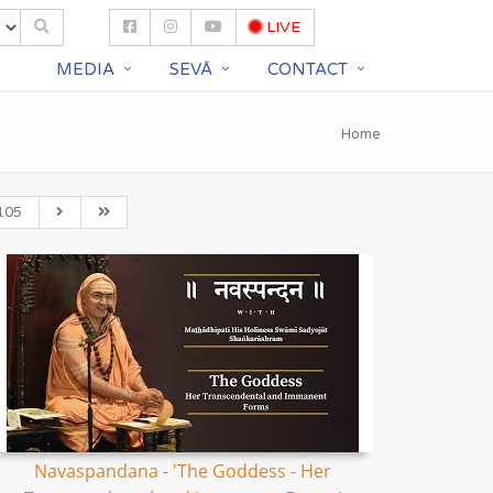
LIVE
S
MEDIA
SEVĀ
CONTACT
Home
105
Navaspandana - 'The Goddess - Her