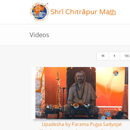
Shrī Chitrāpur Mat̲h̲
Videos
96
Upadesha by Parama Pujya Sadyojat