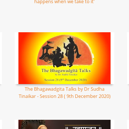
happens when we take to it'
The Bhagawadgita Talks by Dr Sudha
Tinaikar - Session 28 ( 9th December 2020)