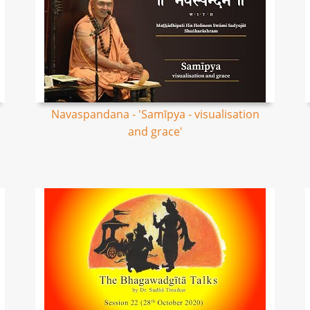
Navaspandana - 'Samīpya - visualisation
and grace'