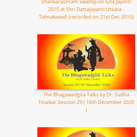
Shankarashram Swamiji on Gita Jayanti
2015 at Shri Dattajayanti Utsava -
Talmakiwadi (recorded on 21st Dec 2015)
The Bhagawadgita Talks by Dr. Sudha
Tinaikar Session 29 ( 16th December 2020
)