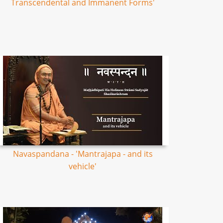
Transcendental and Immanent Forms'
Navaspandana - 'Mantrajapa - and its
vehicle'