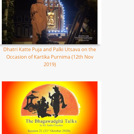
Dhatri Katte Puja and Palki Utsava on the
Occasion of Kartika Purnima (12th Nov
2019)