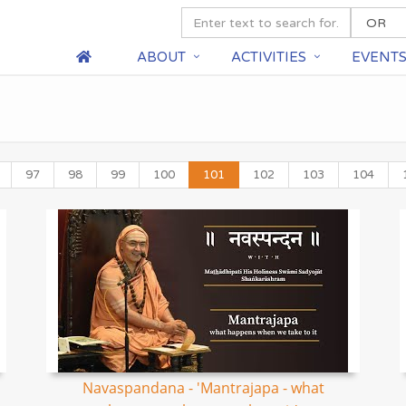
ABOUT
ACTIVITIES
EVENT
97
98
99
100
101
102
103
104
Navaspandana - 'Mantrajapa - what