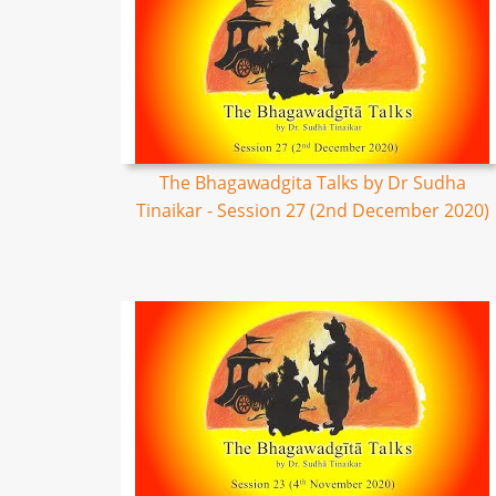
The Bhagawadgita Talks by Dr Sudha
Tinaikar - Session 27 (2nd December 2020)