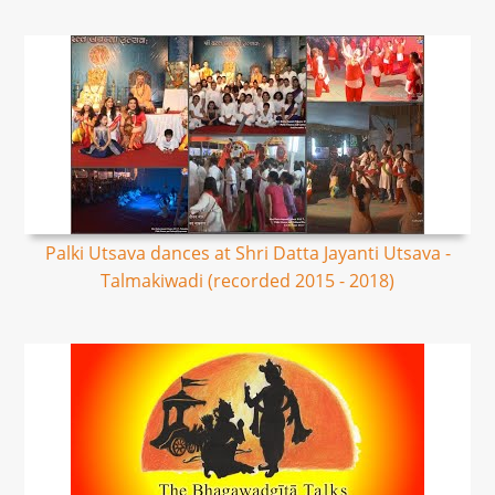
Palki Utsava dances at Shri Datta Jayanti Utsava -
Talmakiwadi (recorded 2015 - 2018)