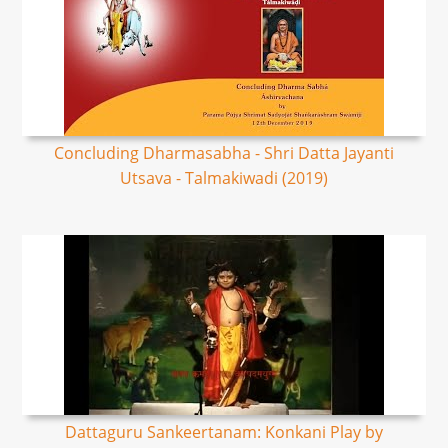
Concluding Dharmasabha - Shri Datta Jayanti
Utsava - Talmakiwadi (2019)
Dattaguru Sankeertanam: Konkani Play by