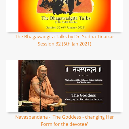
The Bhagawadgita Talks by Dr. Sudha Tinaikar
Session 32 (6th Jan 2021)
Navaspandana - 'The Goddess - changing Her
Form for the devotee'