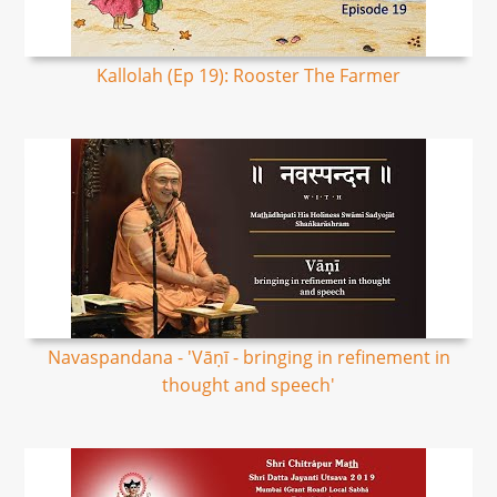
Kallolah (Ep 19): Rooster The Farmer
Navaspandana - 'Vāṇī - bringing in refinement in
thought and speech'