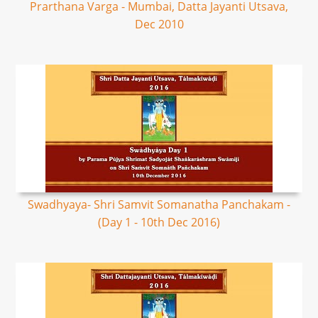
Prarthana Varga - Mumbai, Datta Jayanti Utsava,
Dec 2010
Swadhyaya- Shri Samvit Somanatha Panchakam -
(Day 1 - 10th Dec 2016)