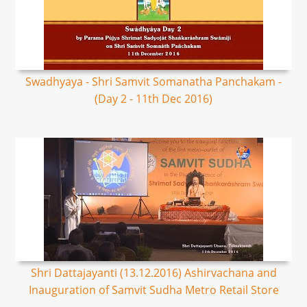
Swadhyaya - Shri Samvit Somanatha Panchakam -
(Day 2 - 11th Dec 2016)
Shri Dattajayanti (13.12.2016) Ashirvachana and
Inauguration of Samvit Sudha Metro Retail Store