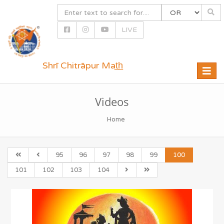
LIVE
Shrī Chitrāpur Mat̲h̲
Toggle
naviga
Videos
Home
95
96
97
98
99
100
101
102
103
104