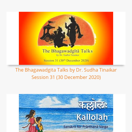
The Bhagawadgita Talks by Dr. Sudha Tinaikar
Session 31 (30 December 2020)