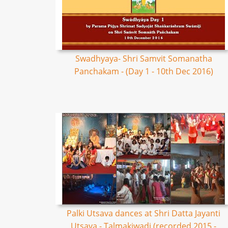
Swadhyaya- Shri Samvit Somanatha
Panchakam - (Day 1 - 10th Dec 2016)
Palki Utsava dances at Shri Datta Jayanti
Utsava - Talmakiwadi (recorded 2015 -