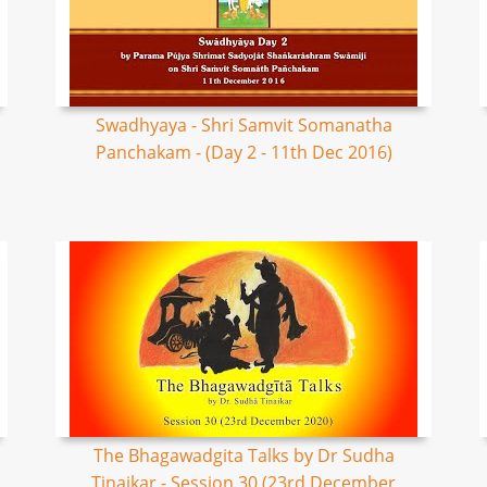
Swadhyaya - Shri Samvit Somanatha
Panchakam - (Day 2 - 11th Dec 2016)
The Bhagawadgita Talks by Dr Sudha
Tinaikar - Session 30 (23rd December