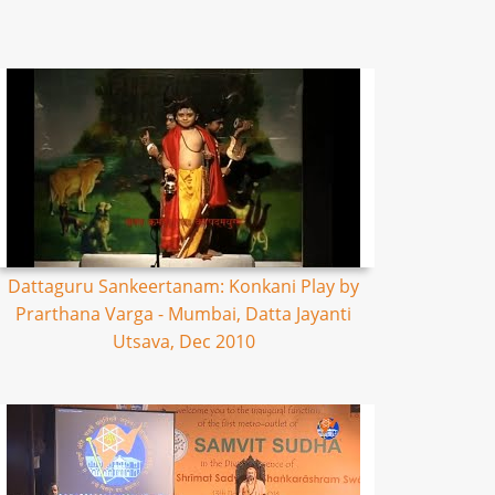
Dattaguru Sankeertanam: Konkani Play by
Prarthana Varga - Mumbai, Datta Jayanti
Utsava, Dec 2010