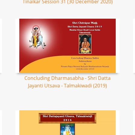
Tinaikar Session 31 (30 December 2020)
Concluding Dharmasabha - Shri Datta
Jayanti Utsava - Talmakiwadi (2019)