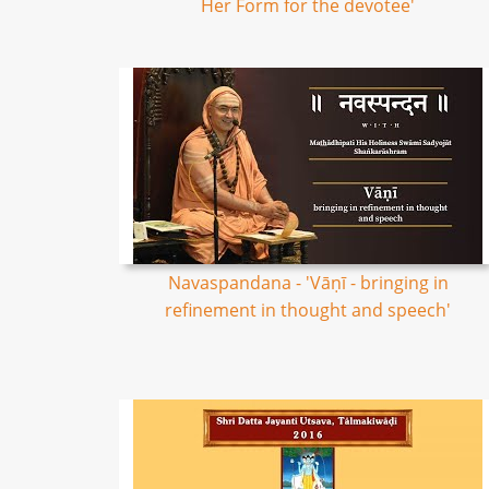
Her Form for the devotee'
Navaspandana - 'Vāṇī - bringing in
refinement in thought and speech'