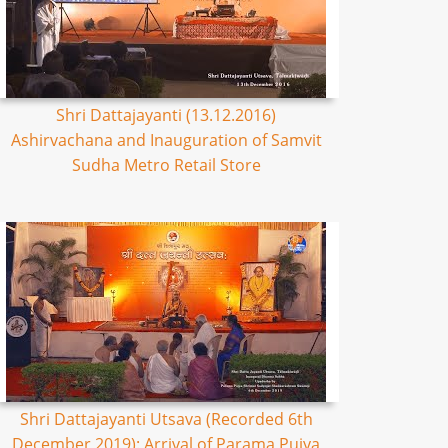
Shri Dattajayanti (13.12.2016)
Ashirvachana and Inauguration of Samvit
Sudha Metro Retail Store
Shri Dattajayanti Utsava (Recorded 6th
December 2019): Arrival of Parama Pujya