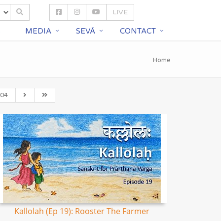
LIVE
S
MEDIA
SEVĀ
CONTACT
Home
04
Kallolah (Ep 19): Rooster The Farmer