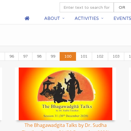
ABOUT
ACTIVITIES
EVENT
5
96
97
98
99
100
101
102
103
1
The Bhagawadgita Talks by Dr. Sudha