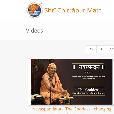
Shrī Chitrāpur Mat̲h̲
Videos
9
Navaspandana - 'The Goddess - changing