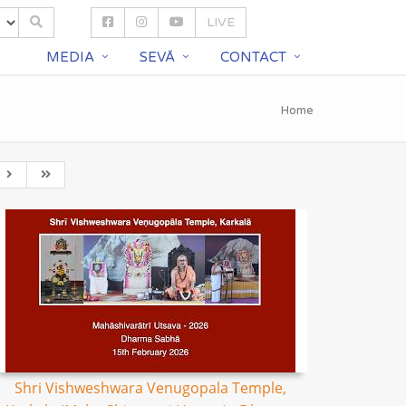
LIVE
S
MEDIA
SEVĀ
CONTACT
Home
Shri Vishweshwara Venugopala Temple,