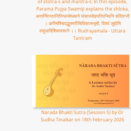
of stotra-s and mantra-s: In this episode,
Parama Pujya Swamiji explains the shloka,
अन्तर्निरन्तरनिरिन्धनमेधमाने संसारमोहपरिपन्थिनि संविदग्नौ
। कस्मिंश्चिदद्भुतमरीचिविकासभूमौ, विश्वं जुहोमि
वसुधादिशिवावसाने ।। Rudrayamala - Uttara
Tantram
Narada Bhakti Sutra (Session 5) by Dr
Sudha Tinaikar on 18th February 2026