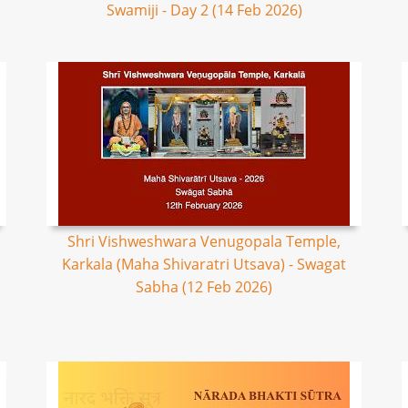
Swamiji - Day 2 (14 Feb 2026)
Shri Vishweshwara Venugopala Temple,
Karkala (Maha Shivaratri Utsava) - Swagat
Sabha (12 Feb 2026)