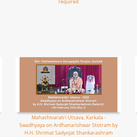
required
Mahashivaratri Utsava, Karkala -
Swadhyaya on Ardhanarishwar Stotram by
H.H. Shrimat Sadyojat Shankarashram