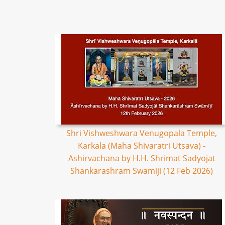
Shri Vishweshwara Venugopala Temple,
Karkala (Maha Shivaratri Utsava) -
Ashirvachana by H.H. Shrimat Sadyojat
Shankarashram Swamiji (12 Feb 2026)