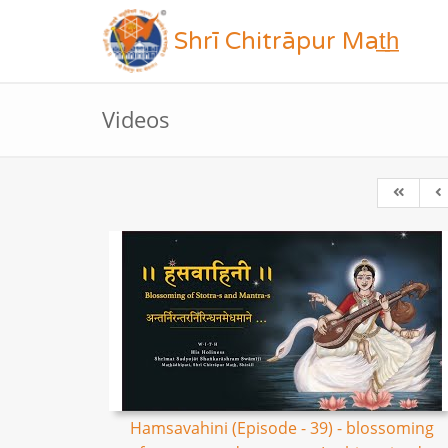
Shrī Chitrāpur Mat̲h̲
Videos
Hamsavahini (Episode - 39) - blossoming