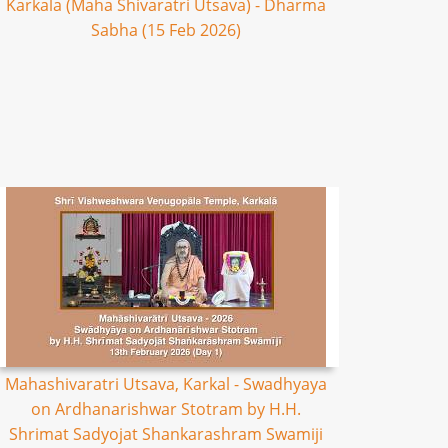
Karkala (Maha Shivaratri Utsava) - Dharma
Sabha (15 Feb 2026)
Mahashivaratri Utsava, Karkal - Swadhyaya
on Ardhanarishwar Stotram by H.H.
Shrimat Sadyojat Shankarashram Swamiji