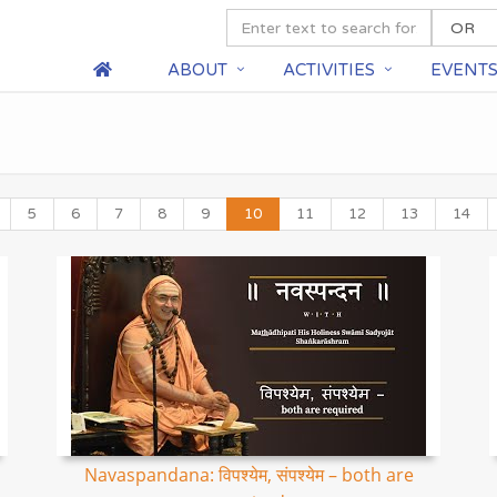
ABOUT
ACTIVITIES
EVENT
5
6
7
8
9
10
11
12
13
14
Navaspandana: विपश्येम, संपश्येम – both are