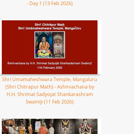
- Day 1 (13 Feb 2026)
Shri Umamaheshwara Temple, Mangaluru
(Shri Chitrapur Math) - Ashirvachana by
H.H. Shrimat Sadyojat Shankarashram
Swamiji (11 Feb 2026)