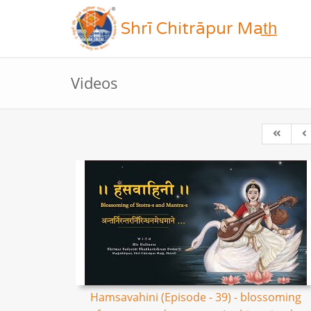
Shrī Chitrāpur Mat̲h̲
Videos
Hamsavahini (Episode - 39) - blossoming