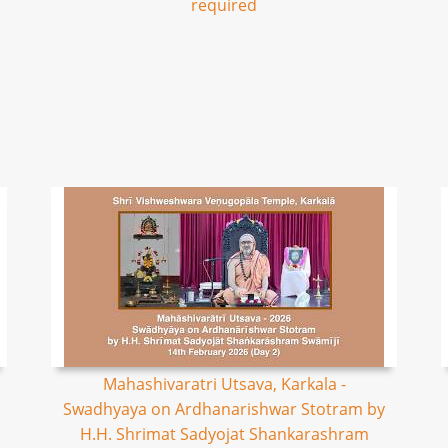
required
Mahashivaratri Utsava, Karkala -
Swadhyaya on Ardhanarishwar Stotram by
H.H. Shrimat Sadyojat Shankarashram