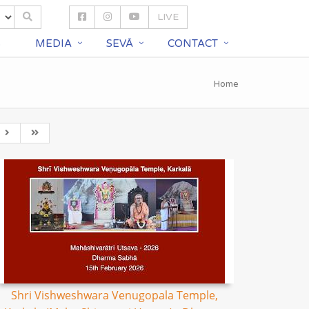
LIVE
S
MEDIA
SEVĀ
CONTACT
Home
Shri Vishweshwara Venugopala Temple,