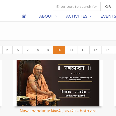
ABOUT
ACTIVITIES
EVENT
5
6
7
8
9
10
11
12
13
14
Navaspandana: विपश्येम, संपश्येम – both are