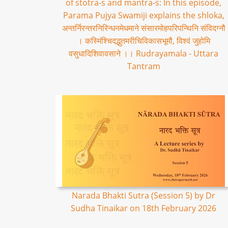
of stotra-s and mantra-s: In this episode,
Parama Pujya Swamiji explains the shloka,
अन्तर्निरन्तरनिरिन्धनमेधमाने संसारमोहपरिपन्थिनि संविदग्नौ
। कस्मिंश्चिदद्भुतमरीचिविकासभूमौ, विश्वं जुहोमि
वसुधादिशिवावसाने ।। Rudrayamala - Uttara
Tantram
Narada Bhakti Sutra (Session 5) by Dr
Sudha Tinaikar on 18th February 2026