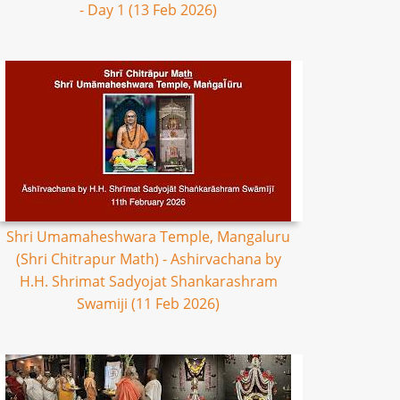
- Day 1 (13 Feb 2026)
Shri Umamaheshwara Temple, Mangaluru
(Shri Chitrapur Math) - Ashirvachana by
H.H. Shrimat Sadyojat Shankarashram
Swamiji (11 Feb 2026)