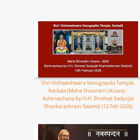
Shri Vishweshwara Venugopala Temple,
Karkala (Maha Shivaratri Utsava) -
Ashirvachana by H.H. Shrimat Sadyojat
Shankarashram Swamiji (12 Feb 2026)