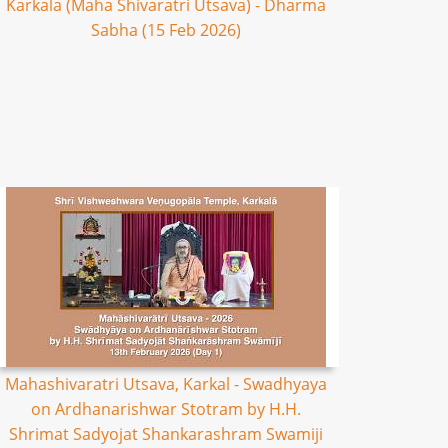
Karkala (Maha Shivaratri Utsava) - Dharma
Sabha (15 Feb 2026)
Mahashivaratri Utsava, Karkal - Swadhyaya
on Ardhanarishwar Stotram by H.H.
Shrimat Sadyojat Shankarashram Swamiji