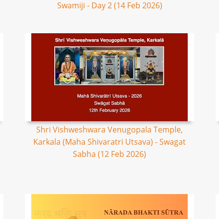
Swamiji - Day 2 (14 Feb 2026)
Shri Vishweshwara Venugopala Temple,
Karkala (Maha Shivaratri Utsava) - Swagat
Sabha (12 Feb 2026)