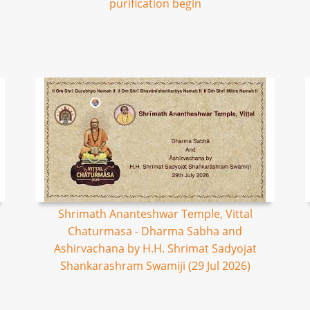
purification begin
Shrimath Ananteshwar Temple, Vittal
Chaturmasa - Dharma Sabha and
Ashirvachana by H.H. Shrimat Sadyojat
Shankarashram Swamiji (29 Jul 2026)