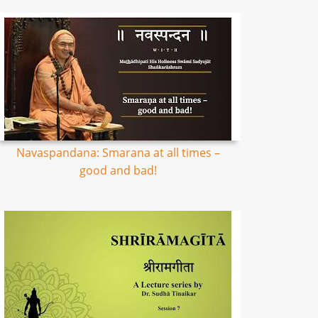
Navaspandana: Smarana at all times –
good and bad!