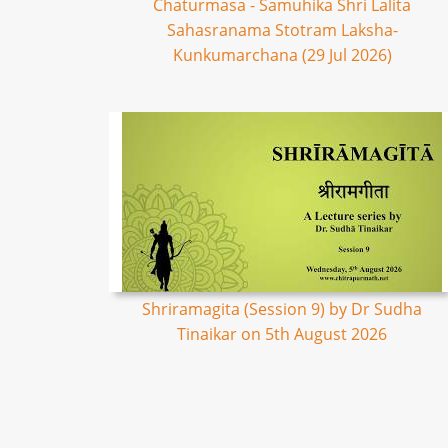
Chaturmasa - Samuhika Shri Lalita
Sahasranama Stotram Laksha-
Kunkumarchana (29 Jul 2026)
Shriramagita (Session 9) by Dr Sudha
Tinaikar on 5th August 2026