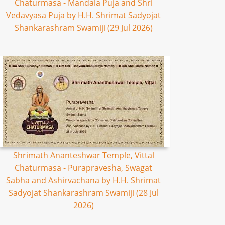
Chaturmasa - Mandala Puja and Shri
Vedavyasa Puja by H.H. Shrimat Sadyojat
Shankarashram Swamiji (29 Jul 2026)
Shrimath Ananteshwar Temple, Vittal
Chaturmasa - Purapravesha, Swagat
Sabha and Ashirvachana by H.H. Shrimat
Sadyojat Shankarashram Swamiji (28 Jul
2026)