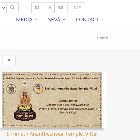
LIVE
S
MEDIA
SEVĀ
CONTACT
Home
Shrimath Anantheshwar Temple, Vittal