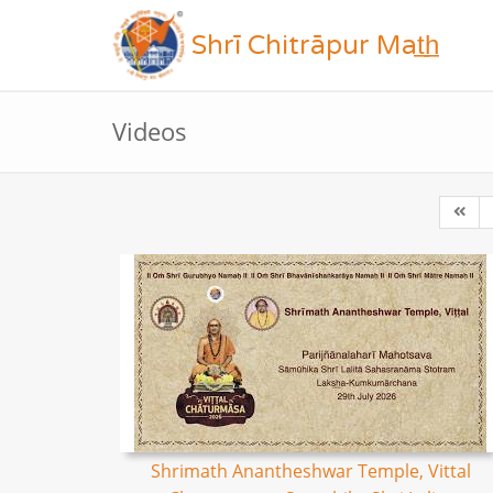
Shrī Chitrāpur Mat̲h̲
Videos
Shrimath Anantheshwar Temple, Vittal