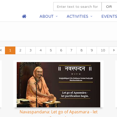
ABOUT
ACTIVITIES
EVENT
1
2
3
4
5
6
7
8
9
10
Navaspandana: Let go of Apasmara - let