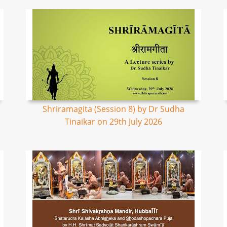
Shriramagita (Session 8) by Dr Sudha
Tinaikar on 29th July 2026