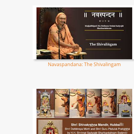
Navaspandana: The Shivalingam