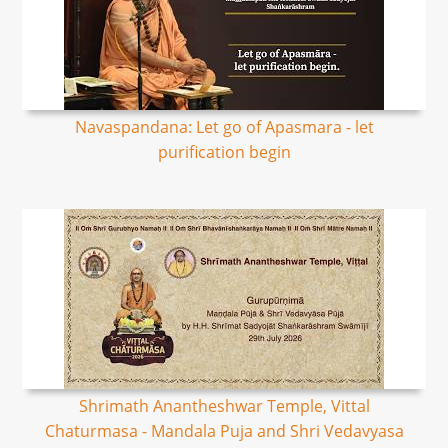
Navaspandana: Let go of Apasmara - let
purification begin
Shrimath Anantheshwar Temple, Vittal
Chaturmasa - Mandala Puja and Shri Vedavyasa