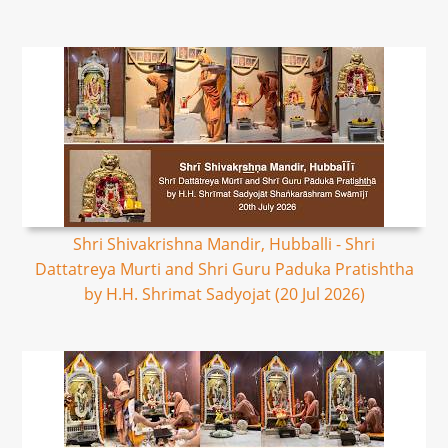
Shri Shivakrishna Mandir, Hubballi - Shri
Dattatreya Murti and Shri Guru Paduka Pratishtha
by H.H. Shrimat Sadyojat (20 Jul 2026)