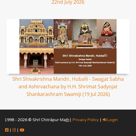
22nd July 2026
Shri Shivakrishna Mandir, Huballi - Swagat Sabha
and Ashirvachana by H.H. Shrimat Sadyojat
Shankarashram Swamiji (19 Jul 2026)
1998 - 2026 © Shrī Chitrāpur Mat̲h̲ |
Privacy Policy
|
Login
|
|