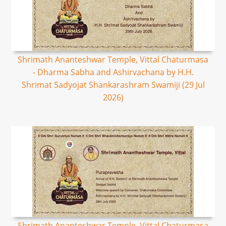
Shrimath Ananteshwar Temple, Vittal Chaturmasa
- Dharma Sabha and Ashirvachana by H.H.
Shrimat Sadyojat Shankarashram Swamiji (29 Jul
2026)
Shrimath Ananteshwar Temple, Vittal Chaturmasa