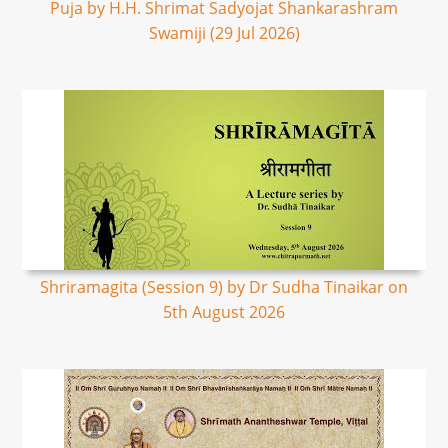
Puja by H.H. Shrimat Sadyojat Shankarashram
Swamiji (29 Jul 2026)
Shriramagita (Session 9) by Dr Sudha Tinaikar on
5th August 2026