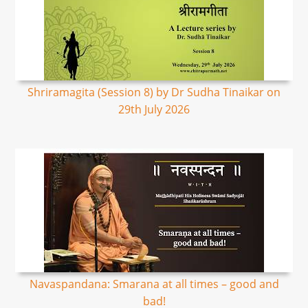
Shriramagita (Session 8) by Dr Sudha Tinaikar on
29th July 2026
Navaspandana: Smarana at all times – good and
bad!