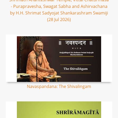
- Purapravesha, Swagat Sabha and Ashirvachana
by H.H. Shrimat Sadyojat Shankarashram Swamiji
(28 Jul 2026)
Navaspandana: The Shivalingam