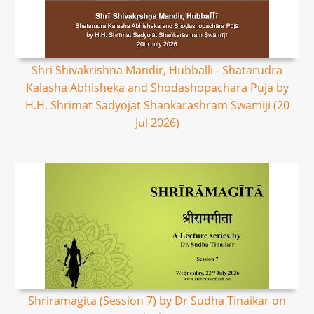
Shri Shivakrishna Mandir, Hubballi - Shatarudra
Kalasha Abhisheka and Shodashopachara Puja by
H.H. Shrimat Sadyojat Shankarashram Swamiji (20
Jul 2026)
Shriramagita (Session 7) by Dr Sudha Tinaikar on