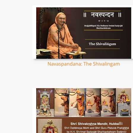
Navaspandana: The Shivalingam