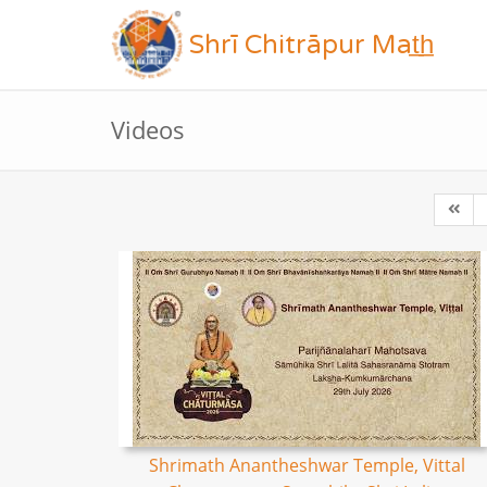
Shrī Chitrāpur Mat̲h̲
Videos
Shrimath Anantheshwar Temple, Vittal