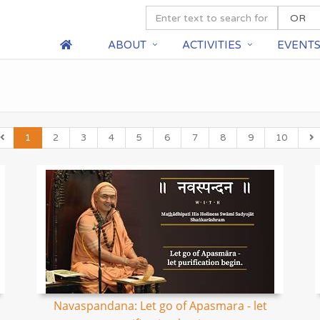
ABOUT
ACTIVITIES
EVENT
1
2
3
4
5
6
7
8
9
10
Navaspandana: Let go of Apasmara - let