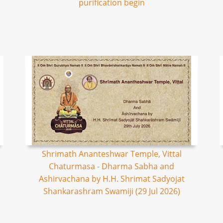
purification begin
Shrimath Ananteshwar Temple, Vittal
Chaturmasa - Dharma Sabha and
Ashirvachana by H.H. Shrimat Sadyojat
Shankarashram Swamiji (29 Jul 2026)