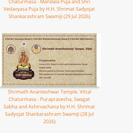
Chaturmasa - Mandala Puja and Shri
Vedavyasa Puja by H.H. Shrimat Sadyojat
Shankarashram Swamiji (29 Jul 2026)
Shrimath Ananteshwar Temple, Vittal
Chaturmasa - Purapravesha, Swagat
Sabha and Ashirvachana by H.H. Shrimat
Sadyojat Shankarashram Swamiji (28 Jul
2026)