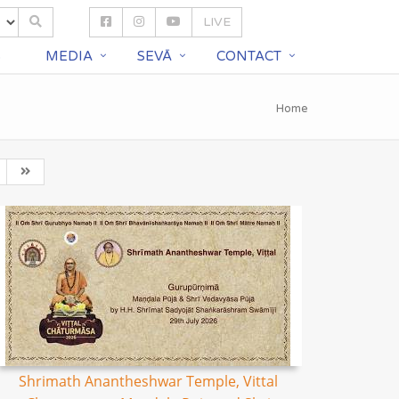
LIVE
S
MEDIA
SEVĀ
CONTACT
Home
Shrimath Anantheshwar Temple, Vittal