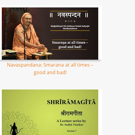
Navaspandana: Smarana at all times –
good and bad!