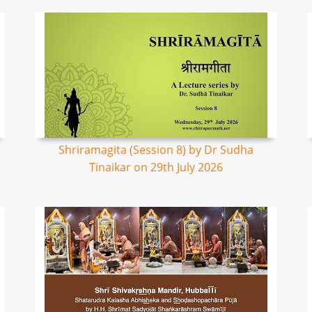
Shriramagita (Session 8) by Dr Sudha
Tinaikar on 29th July 2026