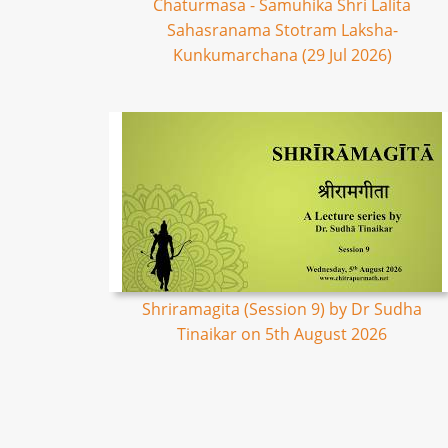
Chaturmasa - Samuhika Shri Lalita
Sahasranama Stotram Laksha-
Kunkumarchana (29 Jul 2026)
Shriramagita (Session 9) by Dr Sudha
Tinaikar on 5th August 2026