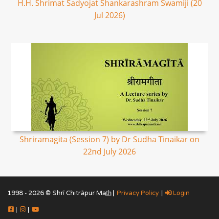
H.H. Shrimat Sadyojat Shankarashram Swamiji (20
Jul 2026)
Shriramagita (Session 7) by Dr Sudha Tinaikar on
22nd July 2026
1998 - 2026 © Shrī Chitrāpur Mat̲h̲ |
Privacy Policy
|
Login
|
|