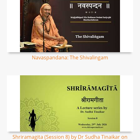
Navaspandana: The Shivalingam
Shriramagita (Session 8) by Dr Sudha Tinaikar on