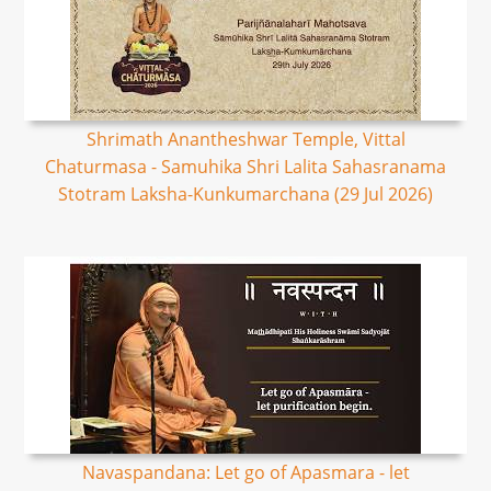
Shrimath Anantheshwar Temple, Vittal
Chaturmasa - Samuhika Shri Lalita Sahasranama
Stotram Laksha-Kunkumarchana (29 Jul 2026)
Navaspandana: Let go of Apasmara - let