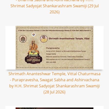
Shrimat Sadyojat Shankarashram Swamiji (29 Jul
2026)
Shrimath Ananteshwar Temple, Vittal Chaturmasa
- Purapravesha, Swagat Sabha and Ashirvachana
by H.H. Shrimat Sadyojat Shankarashram Swamiji
(28 Jul 2026)