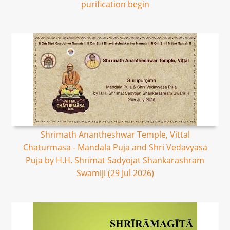
purification begin
Shrimath Anantheshwar Temple, Vittal
Chaturmasa - Mandala Puja and Shri Vedavyasa
Puja by H.H. Shrimat Sadyojat Shankarashram
Swamiji (29 Jul 2026)