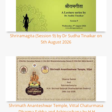
Shriramagita (Session 9) by Dr Sudha Tinaikar on
5th August 2026
Shrimath Ananteshwar Temple, Vittal Chaturmasa
- Dharma Sabha and Ashirvachana by H.H.