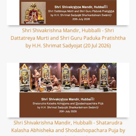
Shri Shivakrishna Mandir, Hubballi - Shri
Dattatreya Murti and Shri Guru Paduka Pratishtha
by H.H. Shrimat Sadyojat (20 Jul 2026)
Shri Shivakrishna Mandir, Hubballi - Shatarudra
Kalasha Abhisheka and Shodashopachara Puja by