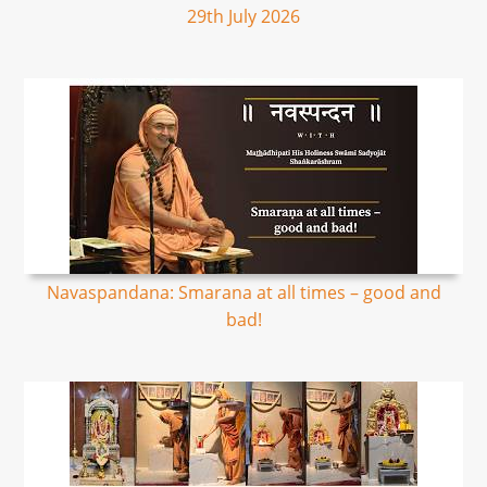
29th July 2026
Navaspandana: Smarana at all times – good and
bad!