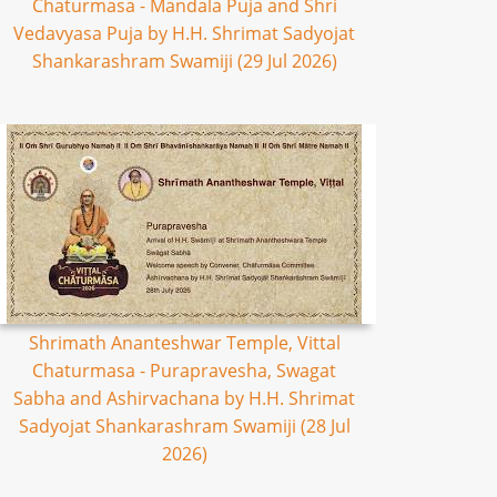
Chaturmasa - Mandala Puja and Shri
Vedavyasa Puja by H.H. Shrimat Sadyojat
Shankarashram Swamiji (29 Jul 2026)
Shrimath Ananteshwar Temple, Vittal
Chaturmasa - Purapravesha, Swagat
Sabha and Ashirvachana by H.H. Shrimat
Sadyojat Shankarashram Swamiji (28 Jul
2026)