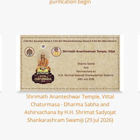
purification begin
Shrimath Ananteshwar Temple, Vittal
Chaturmasa - Dharma Sabha and
Ashirvachana by H.H. Shrimat Sadyojat
Shankarashram Swamiji (29 Jul 2026)