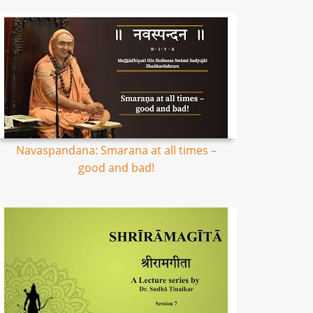
Navaspandana: Smarana at all times –
good and bad!