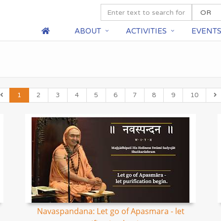
ABOUT
ACTIVITIES
EVENT
1
2
3
4
5
6
7
8
9
10
Navaspandana: Let go of Apasmara - let