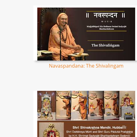
Navaspandana: The Shivalingam